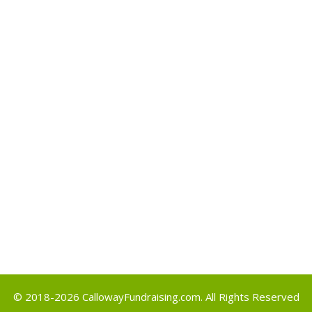
Archives
May 2017
Categories
Uncategorized
Meta
Log in
Entries feed
Comments feed
WordPress.org
© 2018-2026
CallowayFundraising.com
. All Rights Reserved