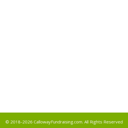
Archives
May 2017
Categories
Uncategorized
Meta
Log in
Entries feed
Comments feed
WordPress.org
© 2018-2026
CallowayFundraising.com
. All Rights Reserved