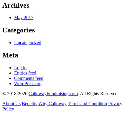
Archives
May 2017
Categories
Uncategorized
Meta
Log in
Entries feed
Comments feed
WordPress.org
© 2018-2026
CallowayFundraising.com
. All Rights Reserved
About Us
Benefits
Why Calloway
Terms and Condition
Privacy
Policy