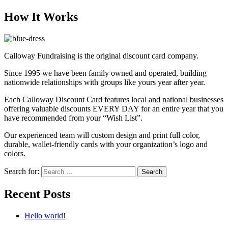
How It Works
Calloway Fundraising is the original discount card company.
Since 1995 we have been family owned and operated, building
nationwide relationships with groups like yours year after year.
Each Calloway Discount Card features local and national businesses
offering valuable discounts EVERY DAY for an entire year that you
have recommended from your “Wish List”.
Our experienced team will custom design and print full color,
durable, wallet-friendly cards with your organization’s logo and
colors.
Search for:
Search
Recent Posts
Hello world!