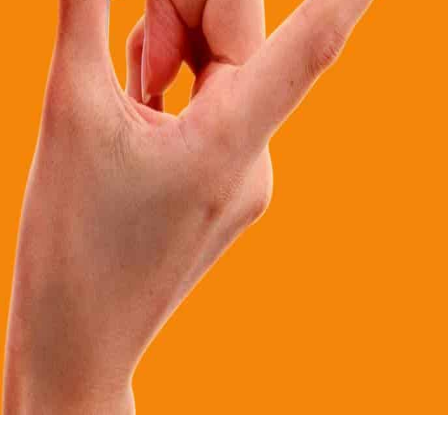
Calloway Fundraising is truly the original