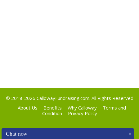
Categories
Uncategorized
Meta
Log in
Entries feed
Comments feed
WordPress.org
© 2018-2026
CallowayFundraising.com
. All Rights Reserved
About Us
Benefits
Why Calloway
Terms and
Condition
Privacy Policy
Chat now