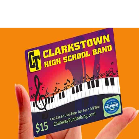
whycalloway