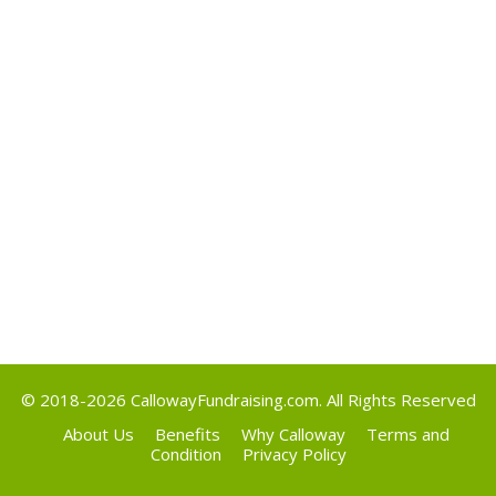
May 2017
Categories
Uncategorized
Meta
Log in
Entries feed
Comments feed
WordPress.org
© 2018-2026
CallowayFundraising.com
. All Rights Reserved
About Us
Benefits
Why Calloway
Terms and
Condition
Privacy Policy