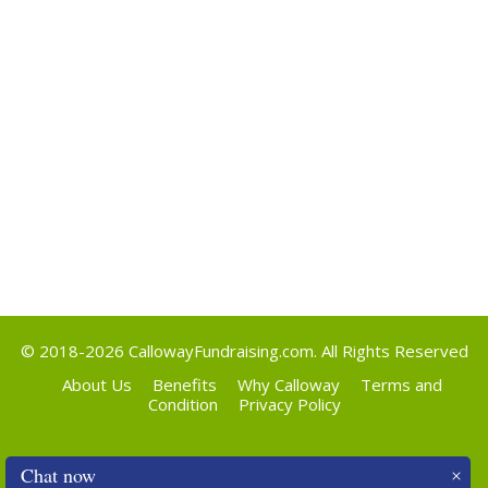
Categories
Uncategorized
Meta
Log in
Entries feed
Comments feed
WordPress.org
© 2018-2026
CallowayFundraising.com
. All Rights Reserved
About Us
Benefits
Why Calloway
Terms and
Condition
Privacy Policy
Chat now