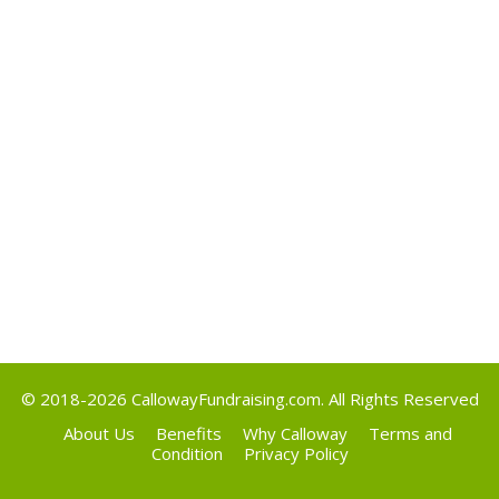
May 2017
Categories
Uncategorized
Meta
Log in
Entries feed
Comments feed
WordPress.org
© 2018-2026
CallowayFundraising.com
. All Rights Reserved
About Us
Benefits
Why Calloway
Terms and
Condition
Privacy Policy