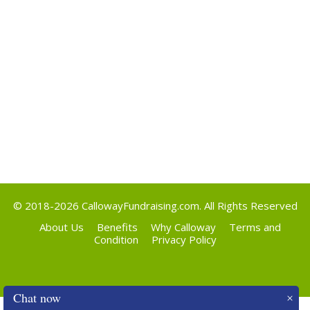
Categories
Uncategorized
Meta
Log in
Entries feed
Comments feed
WordPress.org
© 2018-2026
CallowayFundraising.com
. All Rights Reserved
About Us
Benefits
Why Calloway
Terms and
Condition
Privacy Policy
Chat now