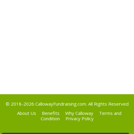
May 2017
Categories
Uncategorized
Meta
Log in
Entries feed
Comments feed
WordPress.org
© 2018-2026
CallowayFundraising.com
. All Rights Reserved
About Us
Benefits
Why Calloway
Terms and
Condition
Privacy Policy