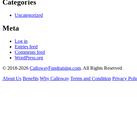
Categories
Uncategorized
Meta
Log in
Entries feed
Comments feed
WordPress.org
© 2018-2026
CallowayFundraising.com
. All Rights Reserved
About Us
Benefits
Why Calloway
Terms and Condition
Privacy Poli