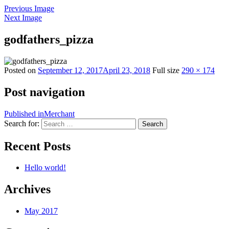
Previous Image
Next Image
godfathers_pizza
Posted on
September 12, 2017
April 23, 2018
Full size
290 × 174
Post navigation
Published in
Merchant
Search for:
Search
Recent Posts
Hello world!
Archives
May 2017