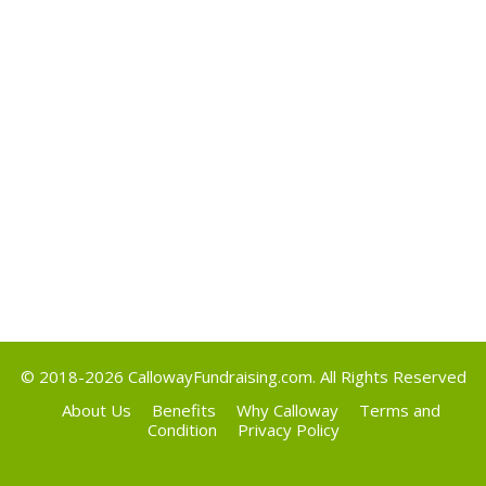
May 2017
Categories
Uncategorized
Meta
Log in
Entries feed
Comments feed
WordPress.org
© 2018-2026
CallowayFundraising.com
. All Rights Reserved
About Us
Benefits
Why Calloway
Terms and
Condition
Privacy Policy