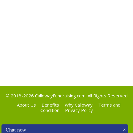
Categories
Uncategorized
Meta
Log in
Entries feed
Comments feed
WordPress.org
© 2018-2026
CallowayFundraising.com
. All Rights Reserved
About Us
Benefits
Why Calloway
Terms and
Condition
Privacy Policy
Chat now